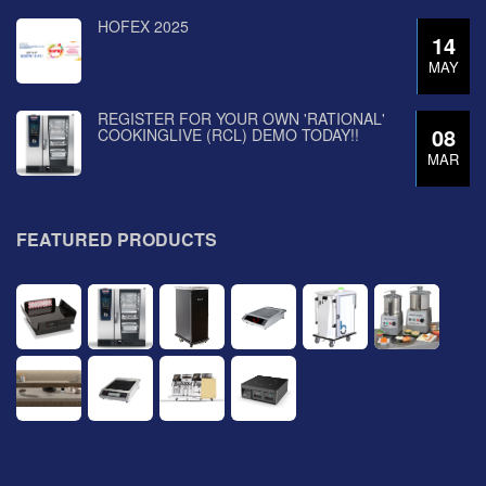
HOFEX 2025
14
MAY
REGISTER FOR YOUR OWN 'RATIONAL'
08
COOKINGLIVE (RCL) DEMO TODAY!!
MAR
FEATURED PRODUCTS