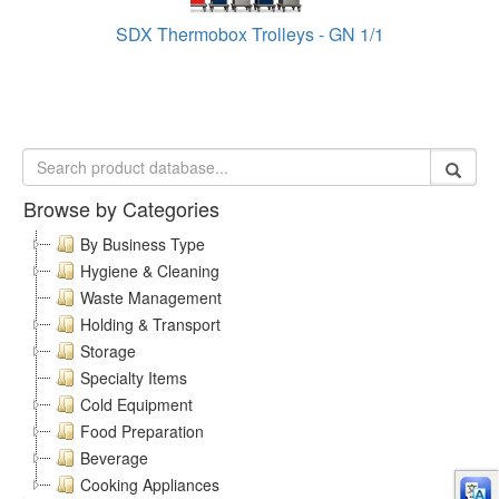
SDX Thermobox Trolleys - GN 1/1
Browse by Categories
By Business Type
Hygiene & Cleaning
Waste Management
Holding & Transport
Storage
Specialty Items
Cold Equipment
Food Preparation
Beverage
Cooking Appliances