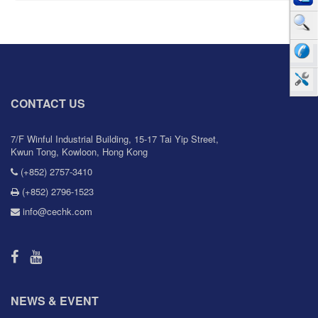
CONTACT US
7/F Winful Industrial Building, 15-17 Tai Yip Street,
Kwun Tong, Kowloon, Hong Kong
(+852) 2757-3410
(+852) 2796-1523
info@cechk.com
NEWS & EVENT