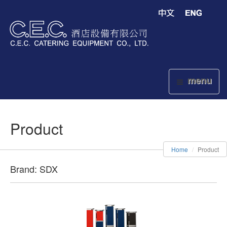
menu
Product
Home
Product
Brand: SDX