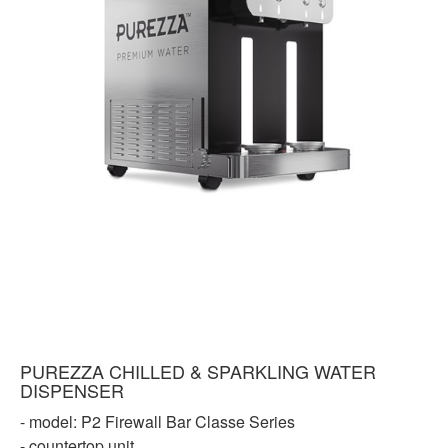
PUREZZA CHILLED & SPARKLING WATER
DISPENSER
- model: P2 Firewall Bar Classe Series
- countertop unit