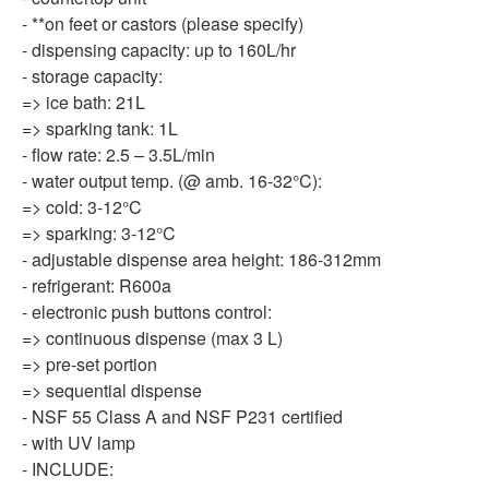
- **on feet or castors (please specify)
- dispensing capacity: up to 160L/hr
- storage capacity:
=> ice bath: 21L
=> sparking tank: 1L
- flow rate: 2.5 – 3.5L/min
- water output temp. (@ amb. 16-32°C):
=> cold: 3-12°C
=> sparking: 3-12°C
- adjustable dispense area height: 186-312mm
- refrigerant: R600a
- electronic push buttons control:
=> continuous dispense (max 3 L)
=> pre-set portion
=> sequential dispense
- NSF 55 Class A and NSF P231 certified
- with UV lamp
- INCLUDE: