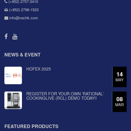
(+852) 2757-3410
(+852) 2796-1523
info@cechk.com
NEWS & EVENT
HOFEX 2025
14
MAY
REGISTER FOR YOUR OWN 'RATIONAL'
08
COOKINGLIVE (RCL) DEMO TODAY!!
MAR
FEATURED PRODUCTS