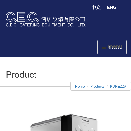
menu
Product
Home
Products
PUREZZA