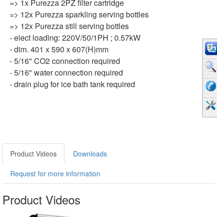
=> 1x Purezza 2PZ filter cartridge
=> 12x Purezza sparkling serving bottles
=> 12x Purezza still serving bottles
- elect loading: 220V/50/1PH ; 0.57kW
- dim. 401 x 590 x 607(H)mm
- 5/16" CO2 connection required
- 5/16" water connection required
- drain plug for ice bath tank required
Product Videos
Downloads
Request for more information
Product Videos