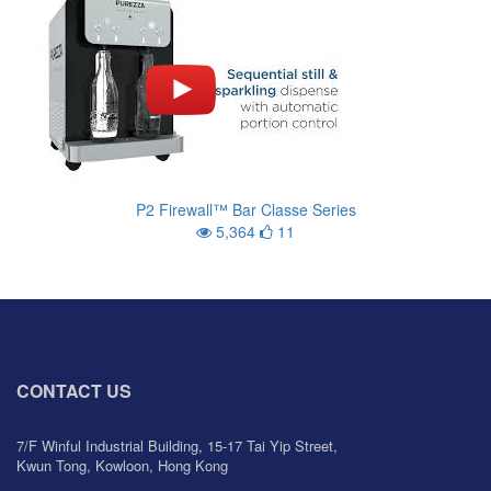
P2 Firewall™ Bar Classe Series
5,364
11
CONTACT US
7/F Winful Industrial Building, 15-17 Tai Yip Street,
Kwun Tong, Kowloon, Hong Kong