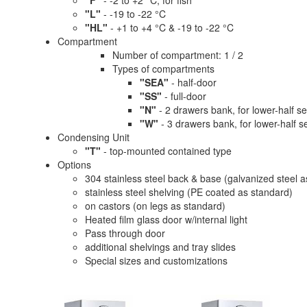
"F"
- -2 to +2 °C, for fish
"L"
- -19 to -22 °C
"HL"
- +1 to +4 °C & -19 to -22 °C
Compartment
Number of compartment: 1 / 2
Types of compartments
"SEA"
- half-door
"SS"
- full-door
"N"
- 2 drawers bank, for lower-half se
"W"
- 3 drawers bank, for lower-half s
Condensing Unit
"T"
- top-mounted contained type
Options
304 stainless steel back & base (galvanized steel 
stainless steel shelving (PE coated as standard)
on castors (on legs as standard)
Heated film glass door w/internal light
Pass through door
additional shelvings and tray slides
Special sizes and customizations