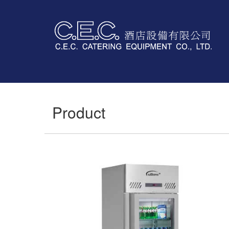
Product