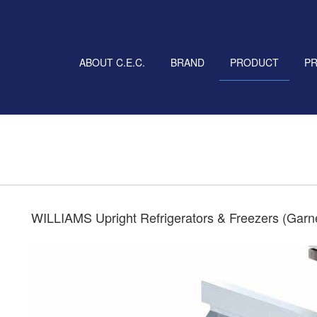
ABOUT C.E.C.
BRAND
PRODUCT
P
WILLIAMS Upright Refrigerators & Freezers (Garn