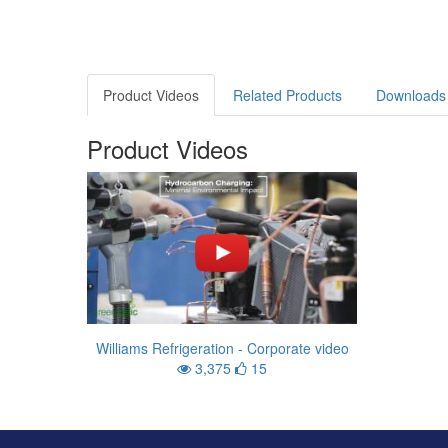
Product Videos
Related Products
Downloads
Product Videos
Williams Refrigeration - Corporate video
3,375
15