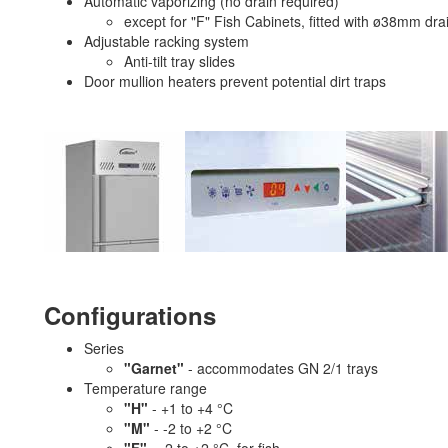
Automatic vaporizing (no drain required)
except for "F" Fish Cabinets, fitted with ø38mm dr
Adjustable racking system
Anti-tilt tray slides
Door mullion heaters prevent potential dirt traps
Configurations
Series
"Garnet"
- accommodates GN 2/1 trays
Temperature range
"H"
- +1 to +4 °C
"M"
- -2 to +2 °C