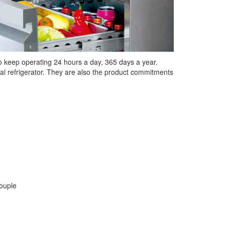
 to keep operating 24 hours a day, 365 days a year.
ional refrigerator. They are also the product commitments
couple