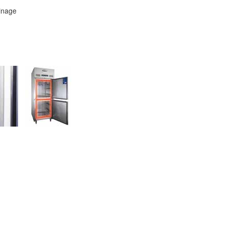
ainage