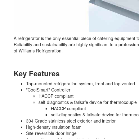
A refrigerator is the only essential piece of catering equipment
Reliability and sustainability are highly significant to a profess
of Williams Refrigeration.
Key Features
Top-mounted refrigeration system, front and top vented
"CoolSmart" Controller
HACCP compliant
self-diagnostics & failsafe device for thermocouple
HACCP compliant
self-diagnostics & failsafe device for thermo
304 Grade stainless steel exterior and interior
High-density insulation foam
Site-reversible door hinge