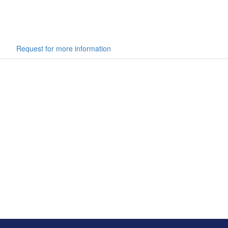
Request for more information