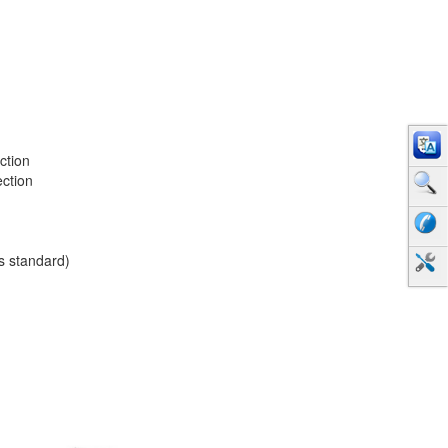
ction
ection
as standard)