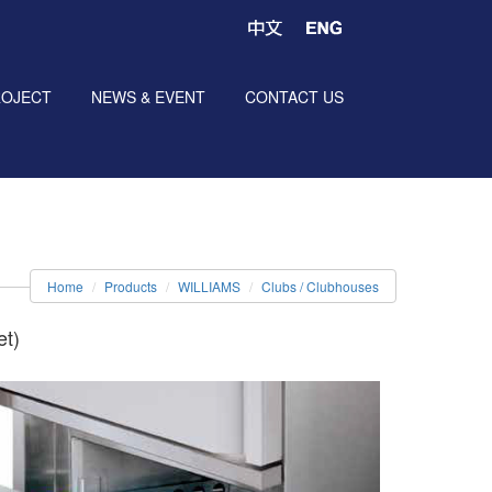
ROJECT
NEWS & EVENT
CONTACT US
Home
Products
WILLIAMS
Clubs / Clubhouses
et)