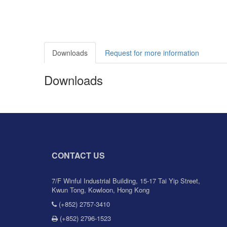
Downloads
Request for more information
Downloads
CONTACT US
7/F Winful Industrial Building, 15-17 Tai Yip Street,
Kwun Tong, Kowloon, Hong Kong
(+852) 2757-3410
(+852) 2796-1523