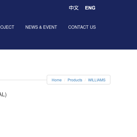
ROJECT
NEWS & EVENT
CONTACT US
Home
Products
WILLIAMS
AL)