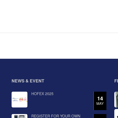
NEWS & EVENT
F
HOFEX 2025
14
MAY
REGISTER FOR YOUR OWN