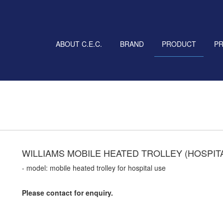
ABOUT C.E.C.
BRAND
PRODUCT
P
WILLIAMS MOBILE HEATED TROLLEY (HOSPIT
- model: mobile heated trolley for hospital use
Please contact for enquiry.