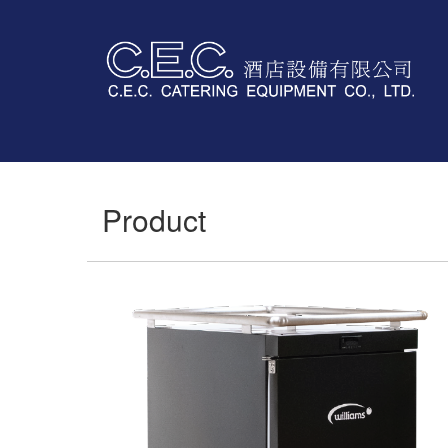
Product