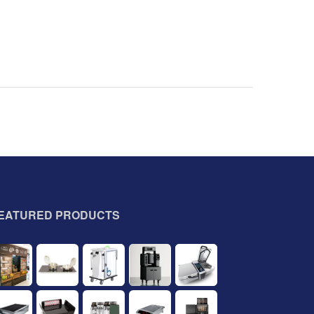
EATURED PRODUCTS