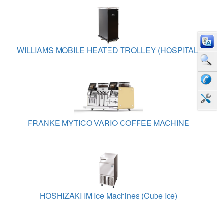
WILLIAMS MOBILE HEATED TROLLEY (HOSPITAL)
FRANKE MYTICO VARIO COFFEE MACHINE
HOSHIZAKI IM Ice Machines (Cube Ice)