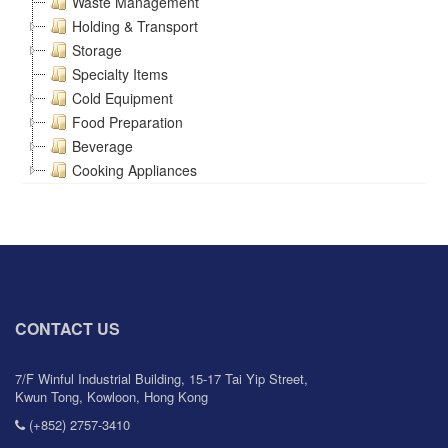
Waste Management
Holding & Transport
Storage
Specialty Items
Cold Equipment
Food Preparation
Beverage
Cooking Appliances
CONTACT US
7/F Winful Industrial Building, 15-17 Tai Yip Street,
Kwun Tong, Kowloon, Hong Kong
(+852) 2757-3410