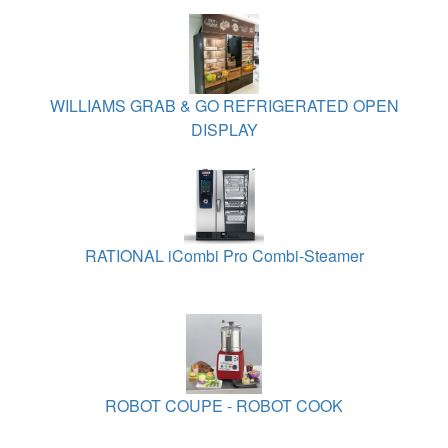
WILLIAMS GRAB & GO REFRIGERATED OPEN
DISPLAY
RATIONAL iCombi Pro Combi-Steamer
ROBOT COUPE - ROBOT COOK