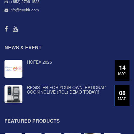
(+852) 2796-1523
info@cechk.com
NEWS & EVENT
HOFEX 2025
14
MAY
REGISTER FOR YOUR OWN 'RATIONAL'
08
COOKINGLIVE (RCL) DEMO TODAY!!
MAR
FEATURED PRODUCTS