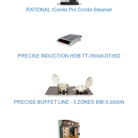
RATIONAL iCombi Pro Combi-Steamer
PRECISE INDUCTION HOB TT-3500d-DT35D
PRECISE BUFFET LINE - 3 ZONES BIB-3-2000N