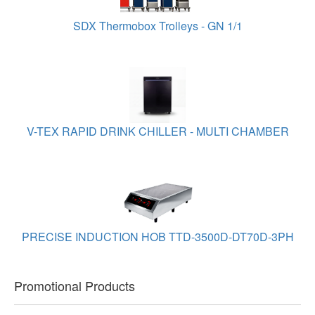
SDX Thermobox Trolleys - GN 1/1
V-TEX RAPID DRINK CHILLER - MULTI CHAMBER
PRECISE INDUCTION HOB TTD-3500D-DT70D-3PH
Promotional Products