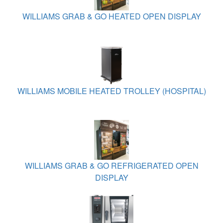
WILLIAMS GRAB & GO HEATED OPEN DISPLAY
WILLIAMS MOBILE HEATED TROLLEY (HOSPITAL)
WILLIAMS GRAB & GO REFRIGERATED OPEN
DISPLAY