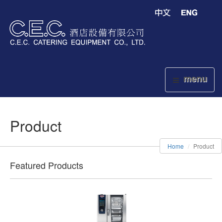
menu
Product
Home
Product
Featured Products