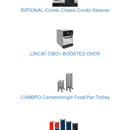
RATIONAL iCombi Classic Combi-Steamer
LINCAT CIBO+ BOOSTED OVEN
CAMBRO Camshelving® Food Pan Trolley