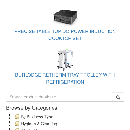
PRECISE TABLE TOP DC-POWER INDUCTION
COOKTOP SET
BURLODGE RETHERM TRAY TROLLEY WITH
REFRIGERATION
Browse by Categories
By Business Type
Hygiene & Cleaning