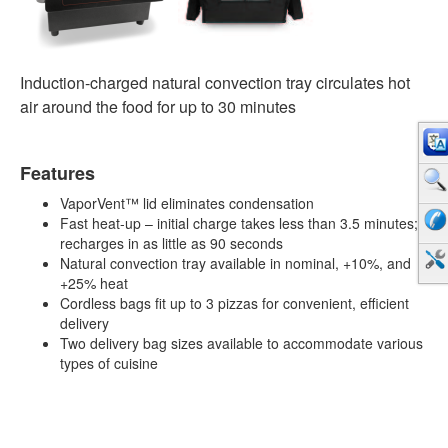
Induction-charged natural convection tray circulates hot
air around the food for up to 30 minutes
Features
VaporVent™ lid eliminates condensation
Fast heat-up – initial charge takes less than 3.5 minutes;
recharges in as little as 90 seconds
Natural convection tray available in nominal, +10%, and
+25% heat
Cordless bags fit up to 3 pizzas for convenient, efficient
delivery
Two delivery bag sizes available to accommodate various
types of cuisine