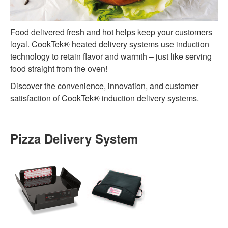
Food delivered fresh and hot helps keep your customers
loyal. CookTek® heated delivery systems use induction
technology to retain flavor and warmth – just like serving
food straight from the oven!
Discover the convenience, innovation, and customer
satisfaction of CookTek® induction delivery systems.
Pizza Delivery System