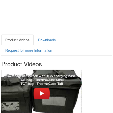
Product Videos
Downloads
Request for more information
Product Videos