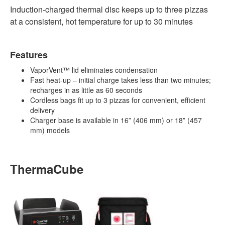
Induction-charged thermal disc keeps up to three pizzas
at a consistent, hot temperature for up to 30 minutes
Features
VaporVent™ lid eliminates condensation
Fast heat-up – initial charge takes less than two minutes;
recharges in as little as 60 seconds
Cordless bags fit up to 3 pizzas for convenient, efficient
delivery
Charger base is available in 16” (406 mm) or 18” (457
mm) models
ThermaCube