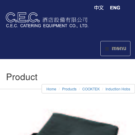
menu
Product
Home
Products
COOKTEK
Induction Hobs