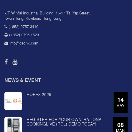
7/F Winful Industrial Building, 15-17 Tai Yip Street,
Kwun Tong, Kowloon, Hong Kong
(+852) 2757-3410
(+852) 2796-1523
info@cechk.com
NEWS & EVENT
HOFEX 2025
14
MAY
REGISTER FOR YOUR OWN 'RATIONAL'
08
COOKINGLIVE (RCL) DEMO TODAY!!
MAR