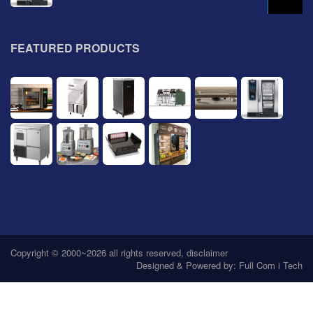
FEATURED PRODUCTS
Copyright © 2000~2026 all rights reserved,
disclaimer
Designed & Powered by:
Full Com i Tech