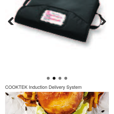
Previous
Next
COOKTEK Induction Delivery System