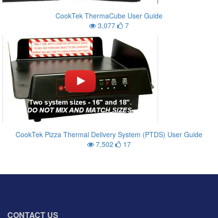
CookTek ThermaCube User Guide
3,077
7
CookTek Pizza Thermal Delivery System (PTDS) User Guide
7,502
17
CONTACT US