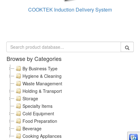
COOKTEK Induction Delivery System
Browse by Categories
By Business Type
Hygiene & Cleaning
Waste Management
Holding & Transport
Storage
Specialty Items
Cold Equipment
Food Preparation
Beverage
Cooking Appliances