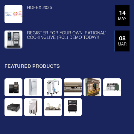
HOFEX 2025
14
MAY
REGISTER FOR YOUR OWN 'RATIONAL'
08
COOKINGLIVE (RCL) DEMO TODAY!!
MAR
FEATURED PRODUCTS