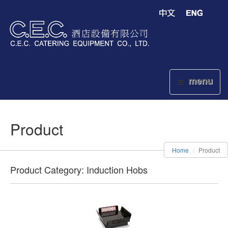
menu
Product
Home
Product
Product Category: Induction Hobs