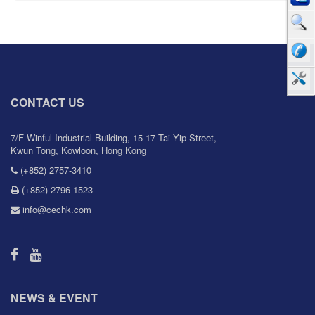
CONTACT US
7/F Winful Industrial Building, 15-17 Tai Yip Street,
Kwun Tong, Kowloon, Hong Kong
(+852) 2757-3410
(+852) 2796-1523
info@cechk.com
NEWS & EVENT