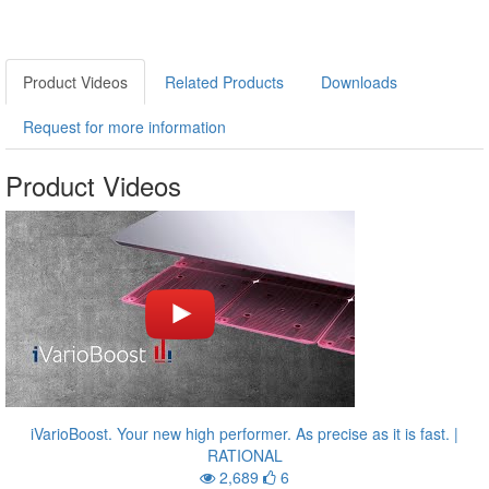
Product Videos
Related Products
Downloads
Request for more information
Product Videos
iVarioBoost. Your new high performer. As precise as it is fast. |
RATIONAL
2,689
6