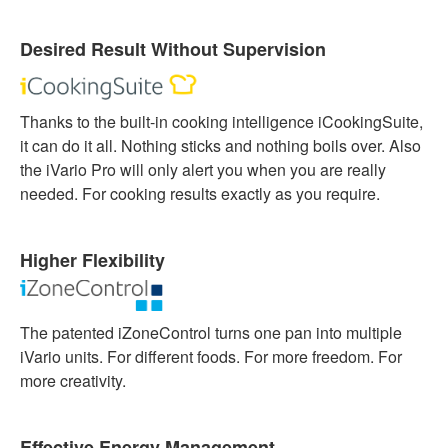
Desired Result Without Supervision
Thanks to the built-in cooking intelligence iCookingSuite,
it can do it all. Nothing sticks and nothing boils over. Also
the iVario Pro will only alert you when you are really
needed. For cooking results exactly as you require.
Higher Flexibility
The patented iZoneControl turns one pan into multiple
iVario units. For different foods. For more freedom. For
more creativity.
Effective Energy Management