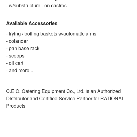
- w/substructure - on castros
Available Accessories
- frying / boiling baskets w/automatic arms
- colander
- pan base rack
- scoops
- oil cart
- and more...
C.E.C. Catering Equipment Co., Ltd. is an Authorized
Distributor and Certified Service Partner for RATIONAL
Products.