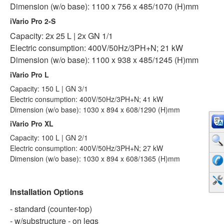
Dimension (w/o base): 1100 x 756 x 485/1070 (H)mm
iVario Pro 2-S
Capacity: 2x 25 L | 2x GN 1/1
Electric consumption: 400V/50Hz/3PH+N; 21 kW
Dimension (w/o base): 1100 x 938 x 485/1245 (H)mm
iVario Pro L
Capacity: 150 L | GN 3/1
Electric consumption: 400V/50Hz/3PH+N; 41 kW
Dimension (w/o base): 1030 x 894 x 608/1290 (H)mm
iVario Pro XL
Capacity: 100 L | GN 2/1
Electric consumption: 400V/50Hz/3PH+N; 27 kW
Dimension (w/o base): 1030 x 894 x 608/1365 (H)mm
Installation Options
- standard (counter-top)
- w/substructure - on legs