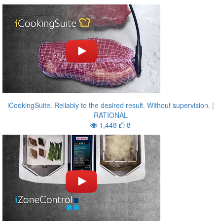
iCookingSuite. Reliably to the desired result. Without supervision. |
RATIONAL
1,448
8