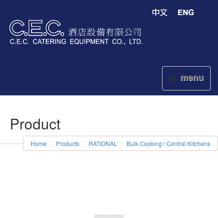
menu
Product
Home
Products
RATIONAL
Bulk Cooking / Central Kitchens