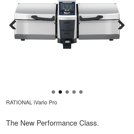
Previous
Next
RATIONAL iVario Pro
The New Performance Class.