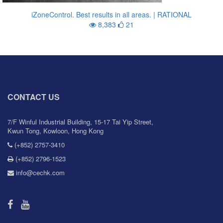
iZoneControl. Best results in all areas. | RATIONAL
8,383
21
CONTACT US
7/F Winful Industrial Building, 15-17 Tai Yip Street,
Kwun Tong, Kowloon, Hong Kong
(+852) 2757-3410
(+852) 2796-1523
info@cechk.com