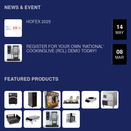
NEWS & EVENT
HOFEX 2025
14
MAY
REGISTER FOR YOUR OWN 'RATIONAL'
08
COOKINGLIVE (RCL) DEMO TODAY!!
MAR
FEATURED PRODUCTS