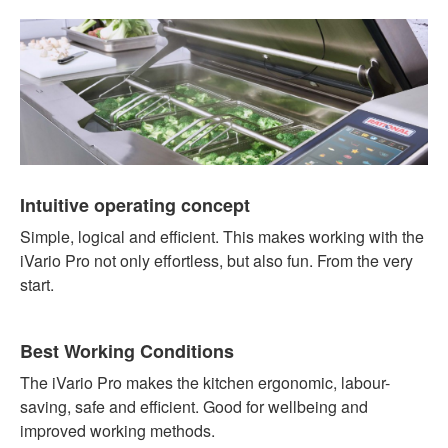
Intuitive operating concept
Simple, logical and efficient. This makes working with the
iVario Pro not only effortless, but also fun. From the very
start.
Best Working Conditions
The iVario Pro makes the kitchen ergonomic, labour-
saving, safe and efficient. Good for wellbeing and
improved working methods.