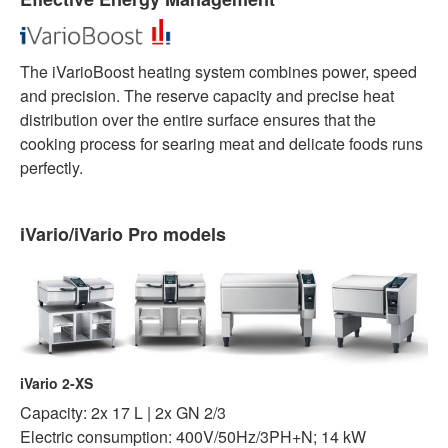
The iVarioBoost heating system combines power, speed
and precision. The reserve capacity and precise heat
distribution over the entire surface ensures that the
cooking process for searing meat and delicate foods runs
perfectly.
iVario/iVario Pro models
iVario 2-XS
Capacity: 2x 17 L | 2x GN 2/3
Electric consumption: 400V/50Hz/3PH+N; 14 kW