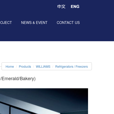
ROJECT
NEWS & EVENT
CONTACT US
Home
Products
WILLIAMS
Refrigerators / Freezers
l/Emerald/Bakery)