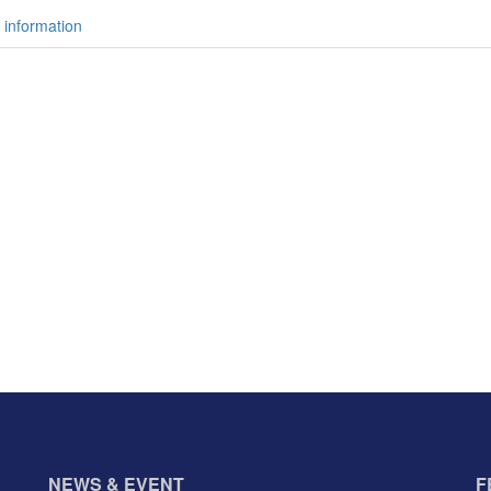
 information
NEWS & EVENT
F