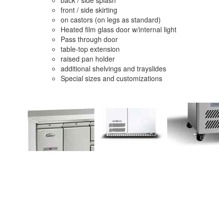
front / side skirting
on castors (on legs as standard)
Heated film glass door w/internal light
Pass through door
table-top extension
raised pan holder
additional shelvings and trayslides
Special sizes and customizations