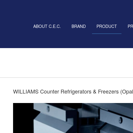
ABOUT C.E.C.
BRAND
PRODUCT
P
WILLIAMS Counter Refrigerators & Freezers (Opa