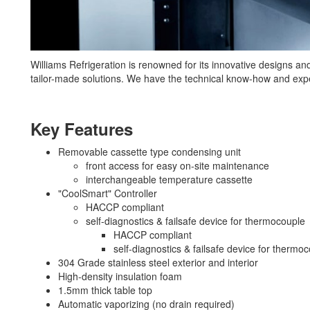
Williams Refrigeration is renowned for its innovative designs and q
tailor-made solutions. We have the technical know-how and expe
Key Features
Removable cassette type condensing unit
front access for easy on-site maintenance
interchangeable temperature cassette
"CoolSmart" Controller
HACCP compliant
self-diagnostics & failsafe device for thermocouple
HACCP compliant
self-diagnostics & failsafe device for thermo
304 Grade stainless steel exterior and interior
High-density insulation foam
1.5mm thick table top
Automatic vaporizing (no drain required)