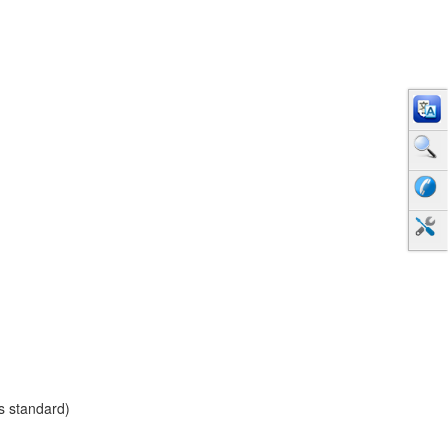
as standard)