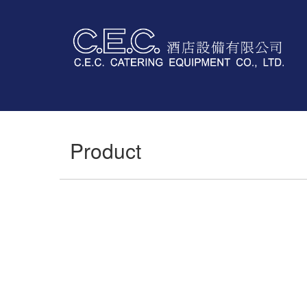
Product