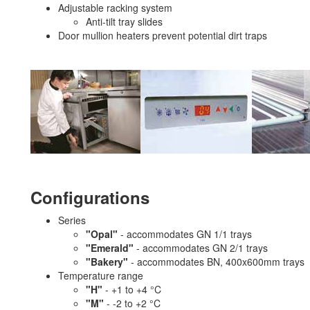
Adjustable racking system
Anti-tilt tray slides
Door mullion heaters prevent potential dirt traps
Configurations
Series
"Opal"
- accommodates GN 1/1 trays
"Emerald"
- accommodates GN 2/1 trays
"Bakery"
- accommodates BN, 400x600mm trays
Temperature range
"H"
- +1 to +4 °C
"M"
- -2 to +2 °C