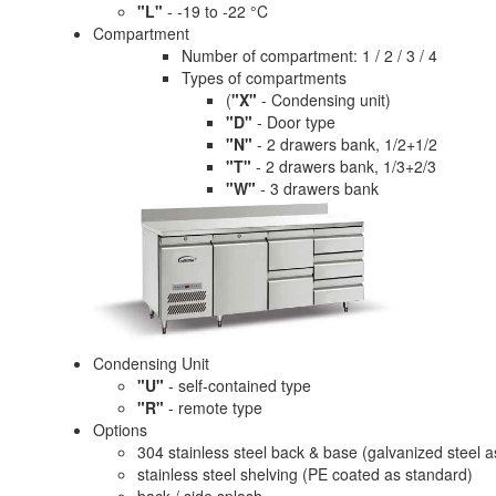
"L"
- -19 to -22 °C
Compartment
Number of compartment: 1 / 2 / 3 / 4
Types of compartments
(
"X"
- Condensing unit)
"D"
- Door type
"N"
- 2 drawers bank, 1/2+1/2
"T"
- 2 drawers bank, 1/3+2/3
"W"
- 3 drawers bank
Condensing Unit
"U"
- self-contained type
"R"
- remote type
Options
304 stainless steel back & base (galvanized steel 
stainless steel shelving (PE coated as standard)
back / side splash