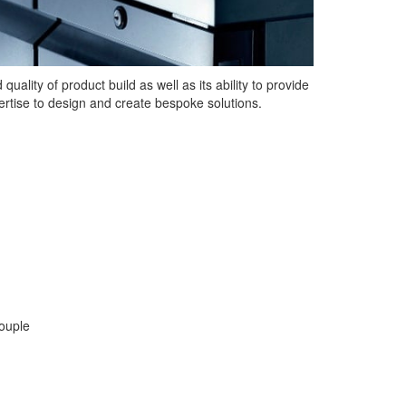
uality of product build as well as its ability to provide
rtise to design and create bespoke solutions.
couple