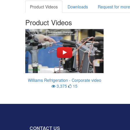
Product Videos
Downloads
Request for more
Product Videos
Williams Refrigeration - Corporate video
3,375
15
CONTACT US