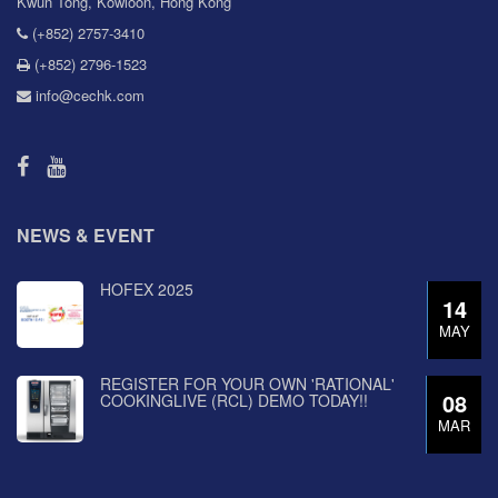
Kwun Tong, Kowloon, Hong Kong
(+852) 2757-3410
(+852) 2796-1523
info@cechk.com
NEWS & EVENT
HOFEX 2025
14
MAY
REGISTER FOR YOUR OWN 'RATIONAL'
08
COOKINGLIVE (RCL) DEMO TODAY!!
MAR