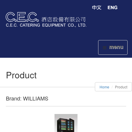
menu
Product
Home
Product
Brand: WILLIAMS