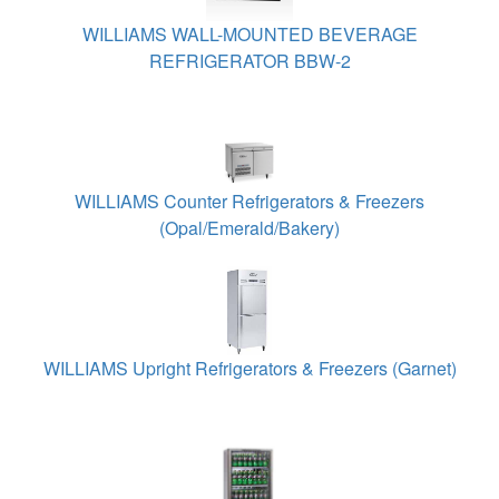
WILLIAMS WALL-MOUNTED BEVERAGE
REFRIGERATOR BBW-2
WILLIAMS Counter Refrigerators & Freezers
(Opal/Emerald/Bakery)
WILLIAMS Upright Refrigerators & Freezers (Garnet)