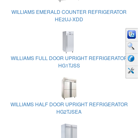
WILLIAMS EMERALD COUNTER REFRIGERATOR
HE2UJ-XDD
WILLIAMS FULL DOOR UPRIGHT REFRIGERATOR
HG1TJSS
WILLIAMS HALF DOOR UPRIGHT REFRIGERATOR
HG2TJSEA