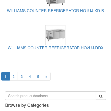
WILLIAMS COUNTER REFRIGERATOR HO1UJ-XD-B
WILLIAMS COUNTER REFRIGERATOR HO2UJ-DDX
1
2
3
4
5
»
Browse by Categories