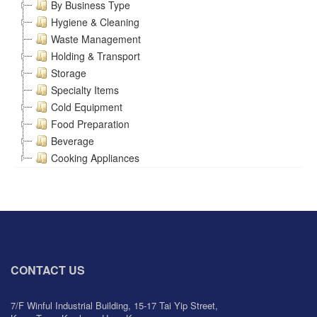
By Business Type
Hygiene & Cleaning
Waste Management
Holding & Transport
Storage
Specialty Items
Cold Equipment
Food Preparation
Beverage
Cooking Appliances
CONTACT US
7/F Winful Industrial Building, 15-17 Tai Yip Street,