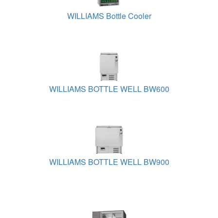
WILLIAMS Bottle Cooler
WILLIAMS BOTTLE WELL BW600
WILLIAMS BOTTLE WELL BW900