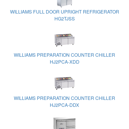
WILLIAMS FULL DOOR UPRIGHT REFRIGERATOR
HG2TJSS
WILLIAMS PREPARATION COUNTER CHILLER
HJ2PCA-XDD
WILLIAMS PREPARATION COUNTER CHILLER
HJ2PCA-DDX