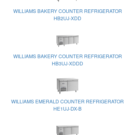
WILLIAMS BAKERY COUNTER REFRIGERATOR
HB2UJ-XDD
WILLIAMS BAKERY COUNTER REFRIGERATOR
HB3UJ-XDDD
WILLIAMS EMERALD COUNTER REFRIGERATOR
HE1UJ-DX-B