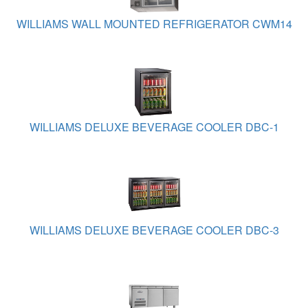
WILLIAMS WALL MOUNTED REFRIGERATOR CWM14
WILLIAMS DELUXE BEVERAGE COOLER DBC-1
WILLIAMS DELUXE BEVERAGE COOLER DBC-3