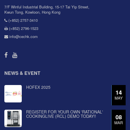
7/F Winful Industrial Building, 15-17 Tai Yip Street,
Kwun Tong, Kowloon, Hong Kong
(+852) 2757-3410
(+852) 2796-1523
info@cechk.com
NEWS & EVENT
HOFEX 2025
14
MAY
REGISTER FOR YOUR OWN 'RATIONAL'
08
COOKINGLIVE (RCL) DEMO TODAY!!
MAR