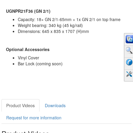
UGNPR21F36 (GN 2/1)
Capacity: 18× GN 2/1-65mm + 1x GN 2/1 on top frame
Weight bearing: 340 kg (45 kg/rail)
Dimensions: 645 x 835 x 1707 (H)mm
Optional Accessories
Vinyl Cover
Bar Lock (coming soon)
Product Videos
Downloads
Request for more information