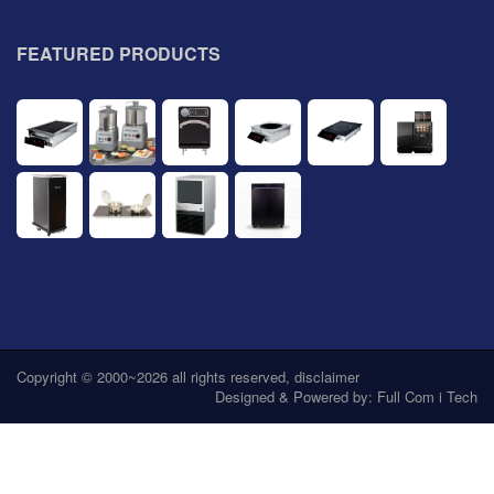
FEATURED PRODUCTS
Copyright © 2000~2026 all rights reserved,
disclaimer
Designed & Powered by:
Full Com i Tech