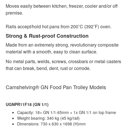
Moves easily between kitchen, freezer, cooler and/or off
premise.
Rails accept/hold hot pans from 200˚C (392˚F) oven.
Strong & Rust-proof Construction
Made from an extremely strong, revolutionary composite
material with a smooth, easy to clean surface.
No metal parts, welds, screws, crossbars or metal casters
that can break, bend, dent, rust or corrode.
Camshelving®
GN Food Pan Trolley Models
UGNPR11F18 (GN 1/1)
Capacity: 18× GN 1/1-65mm + 1x GN 1/1 on top frame
Weight bearing: 340 kg (45 kg/rail)
Dimensions: 730 x 630 x 1698 (H)mm