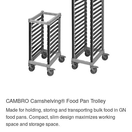
CAMBRO Camshelving® Food Pan Trolley
Made for holding, storing and transporting bulk food in GN
food pans. Compact, slim design maximizes working
space and storage space.