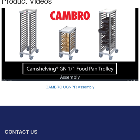
Product Videos
CAMBRO UGNPR Assembly
CONTACT US