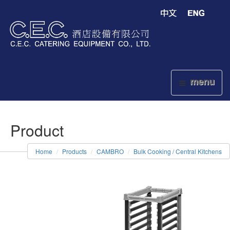
menu
Product
Home
Products
CAMBRO
Bulk Cooking / Central Kitchens