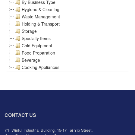
By Business Type
Hygiene & Cleaning
Waste Management
Holding & Transport
Storage
Specialty Items
Cold Equipment
Food Preparation
Beverage
Cooking Appliances
CONTACT US
7/F Winful Industrial Building, 15-17 Tai Yip Street,