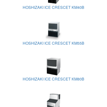
HOSHIZAKI ICE CRESCET KM40B
HOSHIZAKI ICE CRESCET KM55B
HOSHIZAKI ICE CRESCET KM80B