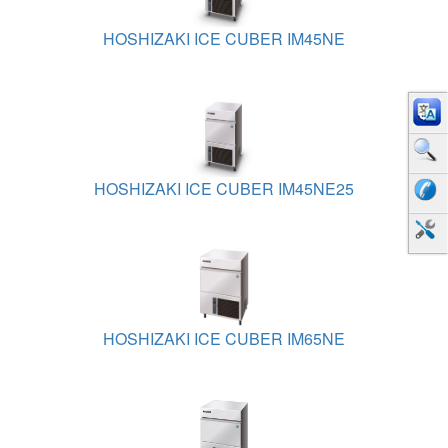
HOSHIZAKI ICE CUBER IM45NE
HOSHIZAKI ICE CUBER IM45NE25
HOSHIZAKI ICE CUBER IM65NE