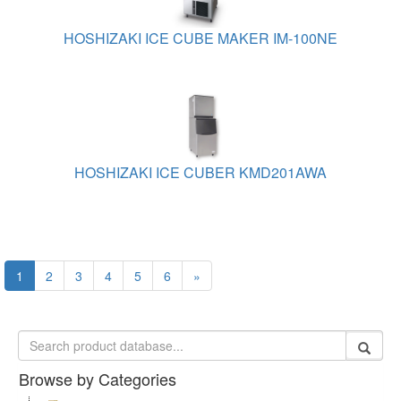
HOSHIZAKI ICE CUBE MAKER IM-100NE
HOSHIZAKI ICE CUBER KMD201AWA
1
2
3
4
5
6
»
Browse by Categories