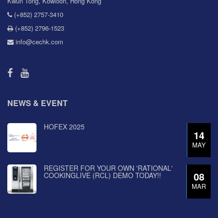
Kwun Tong, Kowloon, Hong Kong
(+852) 2757-3410
(+852) 2796-1523
info@cechk.com
NEWS & EVENT
HOFEX 2025
14
MAY
REGISTER FOR YOUR OWN 'RATIONAL'
08
COOKINGLIVE (RCL) DEMO TODAY!!
MAR