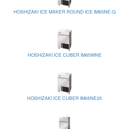
HOSHIZAKI ICE MAKER ROUND ICE IM65NE-Q
HOSHIZAKI ICE CUBER IM65WNE
HOSHIZAKI ICE CUBER IM65NE25