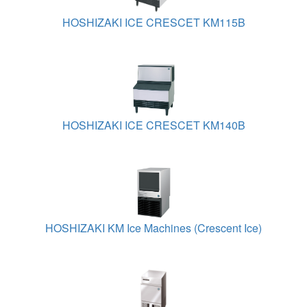
HOSHIZAKI ICE CRESCET KM115B
HOSHIZAKI ICE CRESCET KM140B
HOSHIZAKI KM Ice Machines (Crescent Ice)