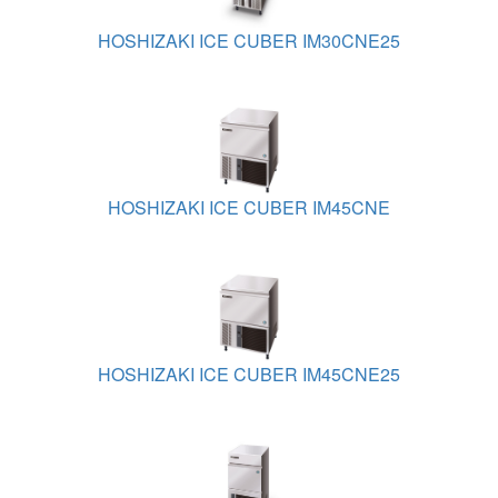
HOSHIZAKI ICE CUBER IM30CNE25
HOSHIZAKI ICE CUBER IM45CNE
HOSHIZAKI ICE CUBER IM45CNE25