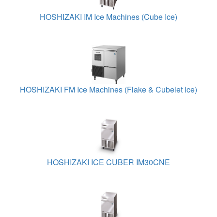
HOSHIZAKI IM Ice Machines (Cube Ice)
HOSHIZAKI FM Ice Machines (Flake & Cubelet Ice)
HOSHIZAKI ICE CUBER IM30CNE