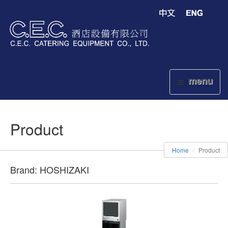
menu
Product
Home
Product
Brand: HOSHIZAKI