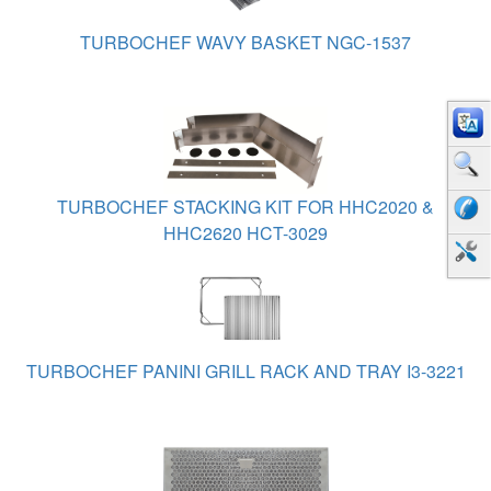
TURBOCHEF WAVY BASKET NGC-1537
TURBOCHEF STACKING KIT FOR HHC2020 &
HHC2620 HCT-3029
TURBOCHEF PANINI GRILL RACK AND TRAY I3-3221