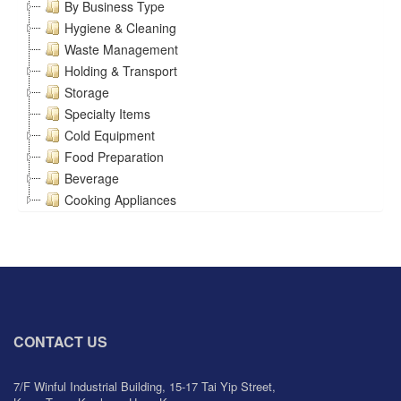
By Business Type
Hygiene & Cleaning
Waste Management
Holding & Transport
Storage
Specialty Items
Cold Equipment
Food Preparation
Beverage
Cooking Appliances
CONTACT US
7/F Winful Industrial Building, 15-17 Tai Yip Street,