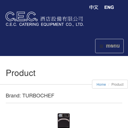
menu
Product
Home
Product
Brand: TURBOCHEF