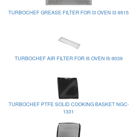
TURBOCHEF GREASE FILTER FOR I3 OVEN I3-9515
TURBOCHEF AIR FILTER FOR I5 OVEN I5-9039
TURBOCHEF PTFE SOLID COOKING BASKET NGC-
1331