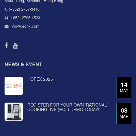
Kwun Tong, Kowloon, Hong Kong
(+852) 2757-3410
(+852) 2796-1523
info@cechk.com
NEWS & EVENT
HOFEX 2025
14
MAY
REGISTER FOR YOUR OWN 'RATIONAL'
08
COOKINGLIVE (RCL) DEMO TODAY!!
MAR