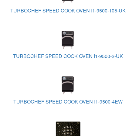
TURBOCHEF SPEED COOK OVEN I1-9500-105-UK
TURBOCHEF SPEED COOK OVEN I1-9500-2-UK
TURBOCHEF SPEED COOK OVEN I1-9500-4EW