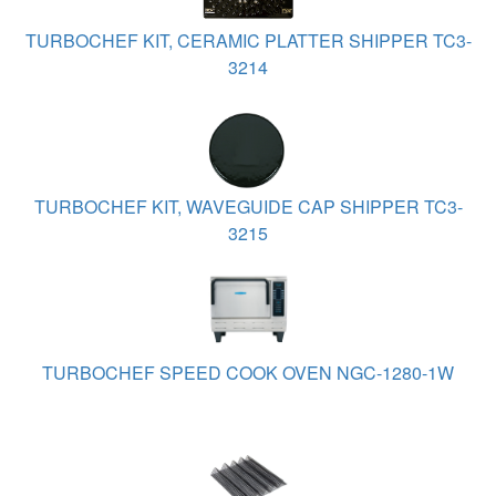
TURBOCHEF KIT, CERAMIC PLATTER SHIPPER TC3-
3214
TURBOCHEF KIT, WAVEGUIDE CAP SHIPPER TC3-
3215
TURBOCHEF SPEED COOK OVEN NGC-1280-1W