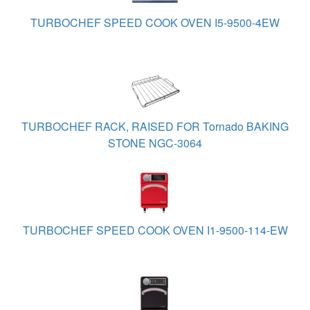
TURBOCHEF SPEED COOK OVEN I5-9500-4EW
TURBOCHEF RACK, RAISED FOR Tornado BAKING
STONE NGC-3064
TURBOCHEF SPEED COOK OVEN I1-9500-114-EW