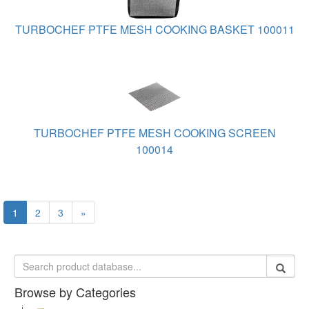
TURBOCHEF PTFE MESH COOKING BASKET 100011
TURBOCHEF PTFE MESH COOKING SCREEN
100014
1
2
3
»
Browse by Categories