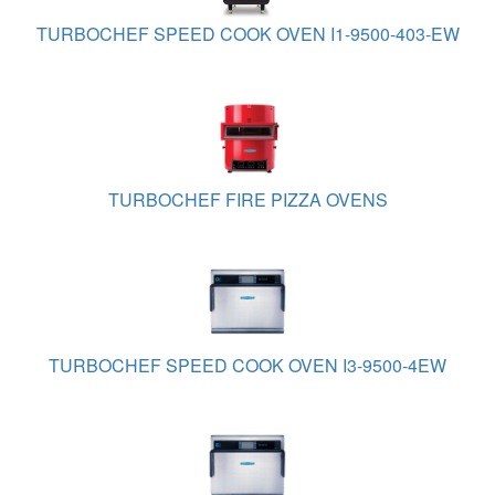
TURBOCHEF SPEED COOK OVEN I1-9500-403-EW
TURBOCHEF FIRE PIZZA OVENS
TURBOCHEF SPEED COOK OVEN I3-9500-4EW