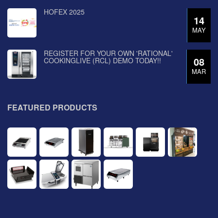
HOFEX 2025
14
MAY
REGISTER FOR YOUR OWN 'RATIONAL'
08
COOKINGLIVE (RCL) DEMO TODAY!!
MAR
FEATURED PRODUCTS