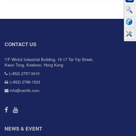
CONTACT US
7/F Winful Industrial Building, 15-17 Tai Yip Street,
Kwun Tong, Kowloon, Hong Kong
(+852) 2757-3410
(+852) 2796-1523
info@cechk.com
NEWS & EVENT