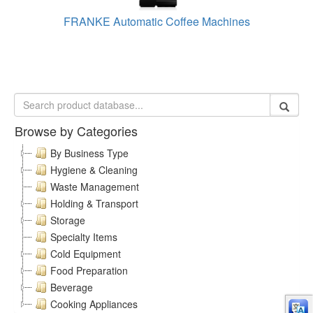
FRANKE Automatic Coffee Machines
Browse by Categories
By Business Type
Hygiene & Cleaning
Waste Management
Holding & Transport
Storage
Specialty Items
Cold Equipment
Food Preparation
Beverage
Cooking Appliances