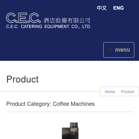
menu
Product
Home
Product
Product Category: Coffee Machines