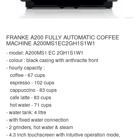
FRANKE A200 FULLY AUTOMATIC COFFEE
MACHINE A200MS1EC2GH1S1W1
- model: A200MS1 EC 2GH1S1W1
- colour : black casing with anthracite front
- hourly capacity :
coffee - 67 cups
espresso - 102 cups
cappuccino - 83 cups
cafe latte - 83 cups
hot water - 71 cups
- water tank: 4 litre
- with fixed water connection
- 2 grinders, hot water & steam
- 4.3 inch touchscreen with intuitive operation mode,