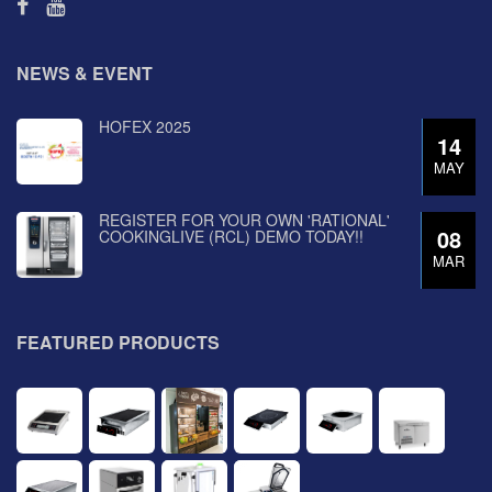
NEWS & EVENT
HOFEX 2025
14
MAY
REGISTER FOR YOUR OWN 'RATIONAL'
08
COOKINGLIVE (RCL) DEMO TODAY!!
MAR
FEATURED PRODUCTS