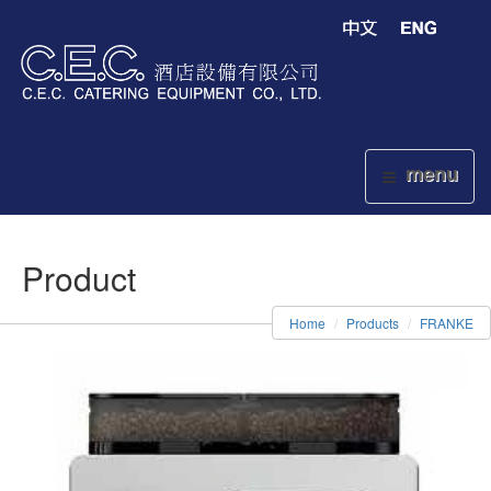
menu
Product
Home
Products
FRANKE