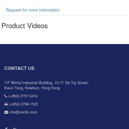
Request for more information
Product Videos
CONTACT US
7/F Winful Industrial Building, 15-17 Tai Yip Street,
Kwun Tong, Kowloon, Hong Kong
(+852) 2757-3410
(+852) 2796-1523
info@cechk.com