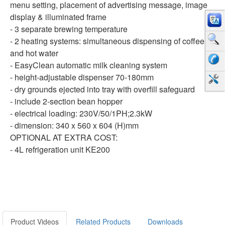
menu setting, placement of advertising message, image
display & illuminated frame
- 3 separate brewing temperature
- 2 heating systems: simultaneous dispensing of coffee
and hot water
- EasyClean automatic milk cleaning system
- height-adjustable dispenser 70-180mm
- dry grounds ejected into tray with overfill safeguard
- include 2-section bean hopper
- electrical loading: 230V/50/1PH;2.3kW
- dimension: 340 x 560 x 604 (H)mm
OPTIONAL AT EXTRA COST:
- 4L refrigeration unit KE200
Product Videos
Related Products
Downloads