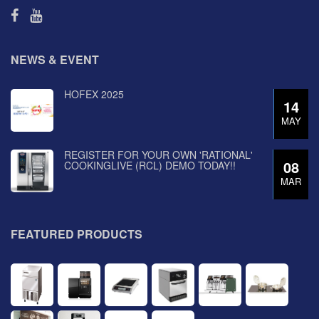
NEWS & EVENT
HOFEX 2025
14
MAY
REGISTER FOR YOUR OWN 'RATIONAL'
08
COOKINGLIVE (RCL) DEMO TODAY!!
MAR
FEATURED PRODUCTS