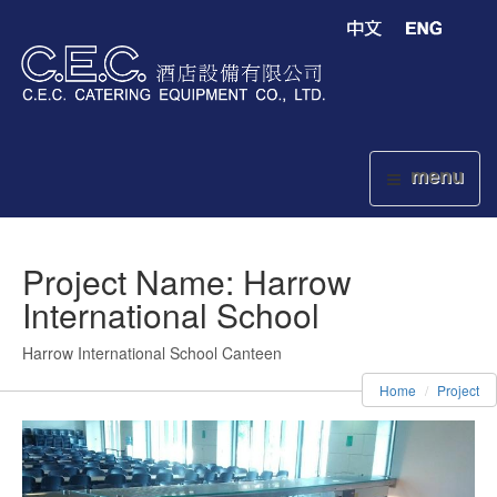
menu
Project Name: Harrow
International School
Harrow International School Canteen
Home
Project