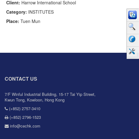
Client:
Harrow International School
Category:
INSTITUTES
Place:
Tuen Mun
CONTACT US
7/F Winful Industrial Building, 15-17 Tai Yip Street,
Kwun Tong, Kowloon, Hong Kong
(+852) 2757-3410
(+852) 2796-1523
info@cechk.com