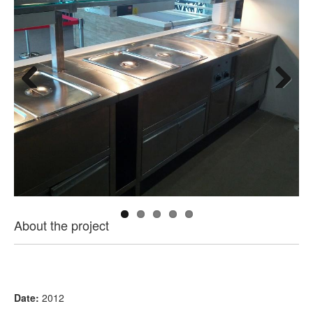
Previous
Next
About the project
Date:
2012